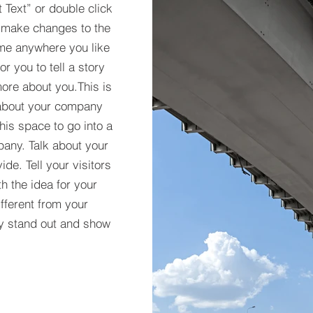
t Text” or double click
 make changes to the
 me anywhere you like
r you to tell a story
more about you.​This is
t about your company
his space to go into a
pany. Talk about your
de. Tell your visitors
h the idea for your
ferent from your
y stand out and show