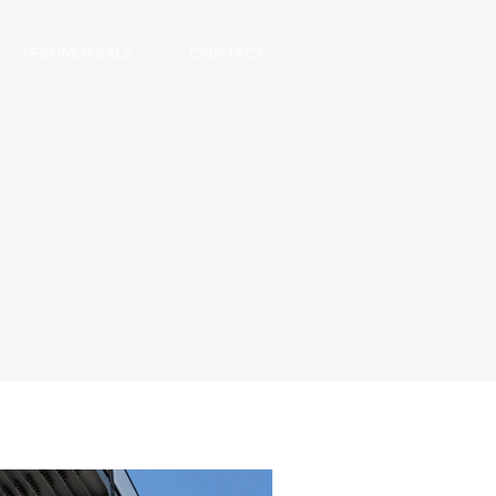
TESTIMONIALS
CONTACT