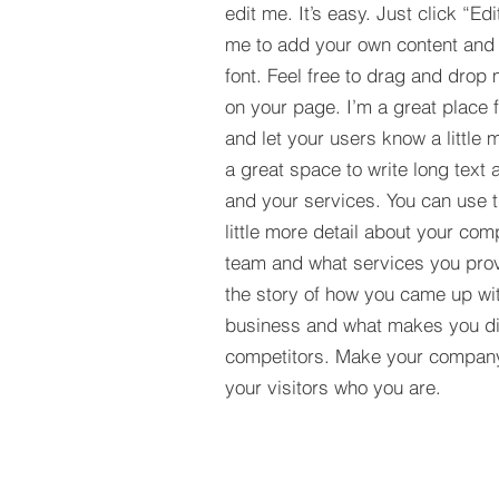
edit me. It’s easy. Just click “Edi
me to add your own content and
font. Feel free to drag and drop
on your page. I’m a great place fo
and let your users know a little 
a great space to write long tex
and your services. You can use t
little more detail about your com
team and what services you provi
the story of how you came up wit
business and what makes you dif
competitors. Make your compan
your visitors who you are.