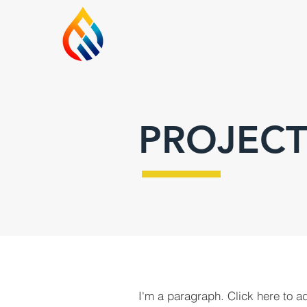
PROJECT
I'm a paragraph. Click here to a