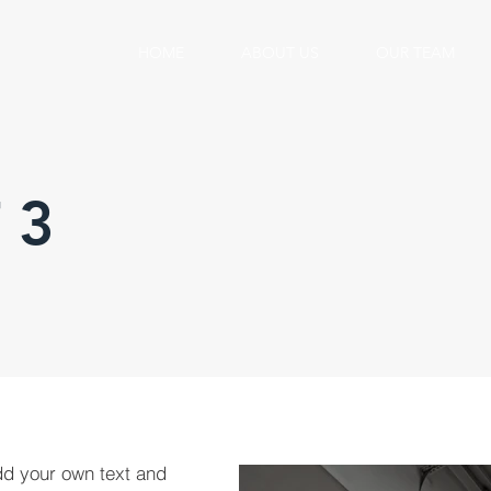
HOME
ABOUT US
OUR TEAM
 3
dd your own text and